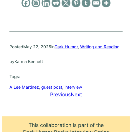
Posted
May 22, 2025
in
Dark Humor
, 
Writing and Reading
by
Karma Bennett
Tags:
A Lee Martinez
, 
guest post
, 
interview
Previous
Next
This collaboration is part of the