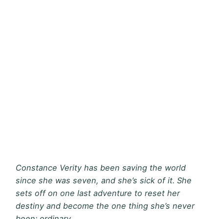
Constance Verity has been saving the world
since she was seven, and she’s sick of it. She
sets off on one last adventure to reset her
destiny and become the one thing she’s never
been: ordinary.