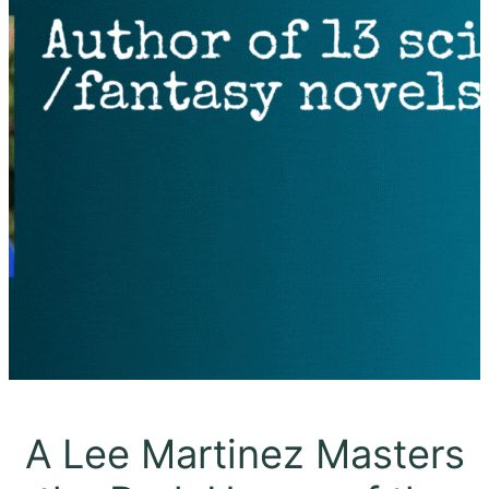
A Lee Martinez Masters