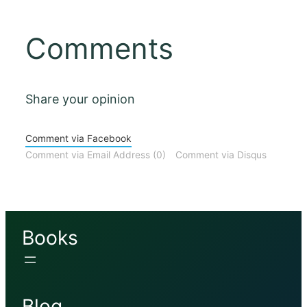
Comments
Share your opinion
Comment via Facebook
Comment via Email Address (0)
Comment via Disqus
Books
Blog