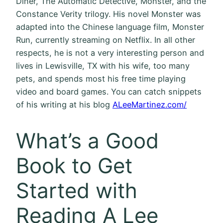
Diner, The Automatic Detective, Monster, and the
Constance Verity trilogy. His novel Monster was
adapted into the Chinese language film, Monster
Run, currently streaming on Netflix. In all other
respects, he is not a very interesting person and
lives in Lewisville, TX with his wife, too many
pets, and spends most his free time playing
video and board games. You can catch snippets
of his writing at his blog
ALeeMartinez.com/
What’s a Good
Book to Get
Started with
Reading A Lee