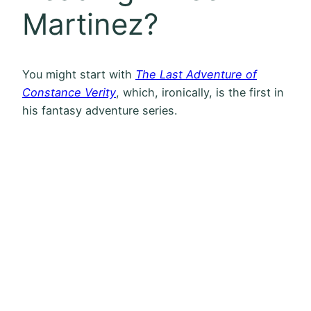
Martinez?
You might start with
The Last Adventure of
Constance Verity
, which, ironically, is the first in
his fantasy adventure series.