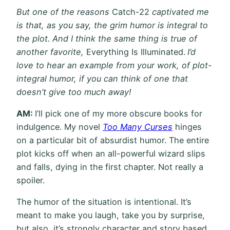
But one of the reasons
Catch-22
captivated me
is that, as you say, the grim humor is integral to
the plot. And I think the same thing is true of
another favorite,
Everything Is Illuminated.
I’d
love to hear an example from your work, of plot-
integral humor, if you can think of one that
doesn’t give too much away!
AM:
I’ll pick one of my more obscure books for
indulgence. My novel
Too Many Curses
hinges
on a particular bit of absurdist humor. The entire
plot kicks off when an all-powerful wizard slips
and falls, dying in the first chapter. Not really a
spoiler.
The humor of the situation is intentional. It’s
meant to make you laugh, take you by surprise,
but also, it’s strongly character and story based.