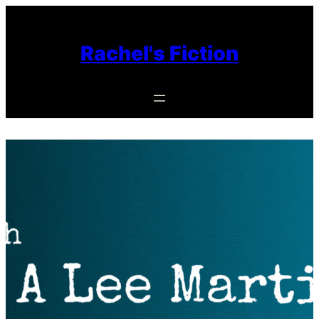
Skip
to
Rachel's Fiction
content