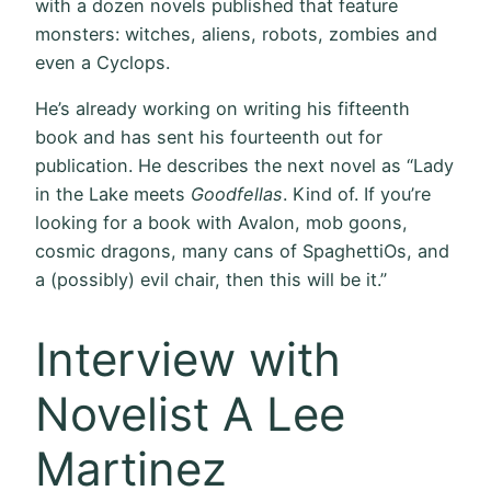
with a dozen novels published that feature
monsters: witches, aliens, robots, zombies and
even a Cyclops.
He’s already working on writing his fifteenth
book and has sent his fourteenth out for
publication. He describes the next novel as “Lady
in the Lake meets
Goodfellas
. Kind of. If you’re
looking for a book with Avalon, mob goons,
cosmic dragons, many cans of SpaghettiOs, and
a (possibly) evil chair, then this will be it.”
Interview with
Novelist A Lee
Martinez