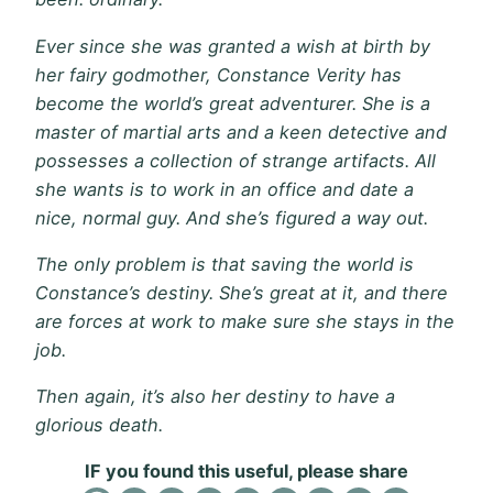
Ever since she was granted a wish at birth by
her fairy godmother, Constance Verity has
become the world’s great adventurer. She is a
master of martial arts and a keen detective and
possesses a collection of strange artifacts. All
she wants is to work in an office and date a
nice, normal guy. And she’s figured a way out.
The only problem is that saving the world is
Constance’s destiny. She’s great at it, and there
are forces at work to make sure she stays in the
job.
Then again, it’s also her destiny to have a
glorious death.
IF you found this useful, please share