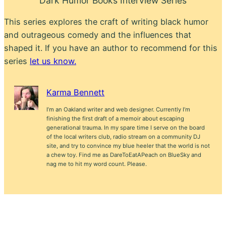
Dark Humor Books Interview Series
This series explores the craft of writing black humor
and outrageous comedy and the influences that
shaped it. If you have an author to recommend for this
series
let us know.
Karma Bennett
I’m an Oakland writer and web designer. Currently I’m
finishing the first draft of a memoir about escaping
generational trauma. In my spare time I serve on the board
of the local writers club, radio stream on a community DJ
site, and try to convince my blue heeler that the world is not
a chew toy. Find me as DareToEatAPeach on BlueSky and
nag me to hit my word count. Please.