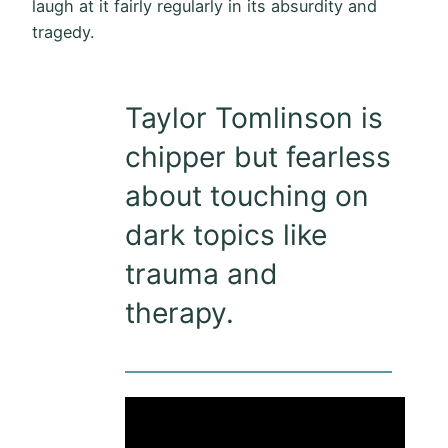
laugh at it fairly regularly in its absurdity and
tragedy.
Taylor Tomlinson is
chipper but fearless
about touching on
dark topics like
trauma and
therapy.