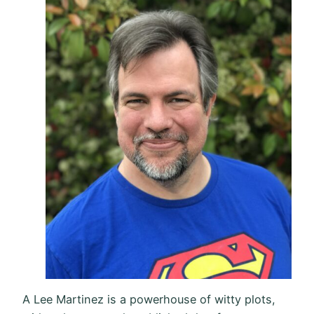
A Lee Martinez is a powerhouse of witty plots,