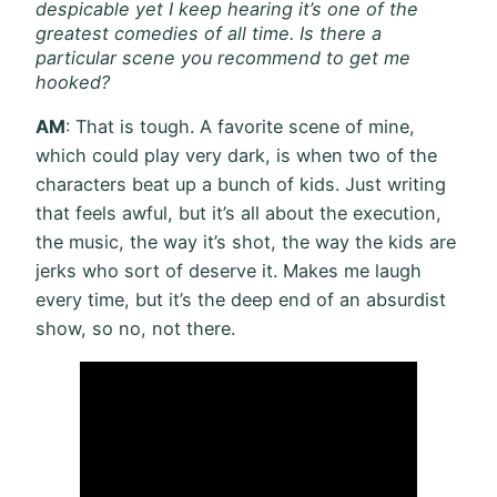
despicable yet I keep hearing it’s one of the
greatest comedies of all time. Is there a
particular scene you recommend to get me
hooked?
AM
: That is tough. A favorite scene of mine,
which could play very dark, is when two of the
characters beat up a bunch of kids. Just writing
that feels awful, but it’s all about the execution,
the music, the way it’s shot, the way the kids are
jerks who sort of deserve it. Makes me laugh
every time, but it’s the deep end of an absurdist
show, so no, not there.