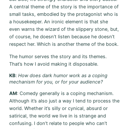
A central theme of the story is the importance of
small tasks, embodied by the protagonist who is
a housekeeper. An ironic element is that she
even warns the wizard of the slippery stone, but,
of course, he doesn’t listen because he doesn’t
respect her. Which is another theme of the book.
The humor serves the story and its themes.
That’s how I avoid making it disposable.
KB
:
How does dark humor work as a coping
mechanism for you, or for your audience?
AM
: Comedy generally is a coping mechanism.
Although it’s also just a way I tend to process the
world. Whether it’s silly or cynical, absurd or
satirical, the world we live in is strange and
confusing. I don’t relate to people who can’t