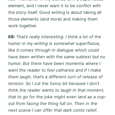
element, and I never want it to be conflict with
the story itself. Good writing is about taking all
those elements (and more) and making them
work together.
KB:
That’s really interesting. I think a lot of the
humor in my writing is somewhat superfluous,
like it comes through in dialogue which could
have been written with the same subtext but no
humor. But there have been moments where I
want the reader to feel catharsis and if I make
them laugh, that’s a different sort of release of
tension. So I cut the funny bit because I don’t
think the reader wants to laugh in that moment,
that to go for the joke might even land as a cop-
out from facing the thing full on. Then in the
next scene I can offer that dark comic relief.