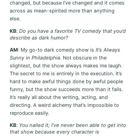
changed, but because I’ve changed and it comes
across as mean-spirited more than anything
else.
KB
:
Do you have a favorite TV comedy that you’d
describe as dark humor?
AM
: My go-to dark comedy show is
It’s Always
Sunny in Philadelphia
. Not obscure in the
slightest, but the show always makes me laugh.
The secret to me is entirely in the execution. It’s
hard to make awful things done by awful people
funny, but the show succeeds more than it fails.
It’s really all about the writing, acting, and
directing. A weird alchemy that’s impossible to
reproduce easily.
KB
:
You nailed it; I’ve never been able to get into
that show because every character is