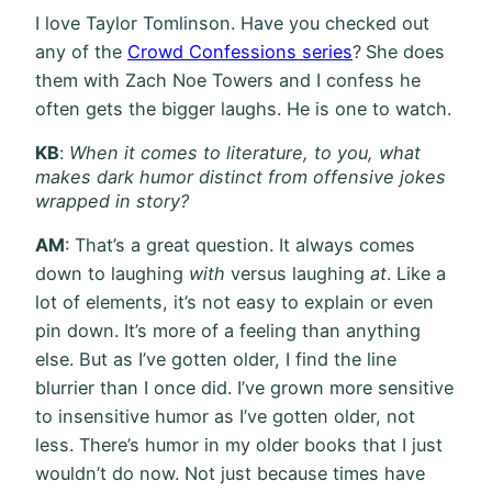
I love Taylor Tomlinson. Have you checked out
any of the
Crowd Confessions series
?
She does
them with Zach Noe Towers and I confess he
often gets the bigger laughs. He is one to watch.
KB
:
When it comes to literature, to you, what
makes dark humor distinct from offensive jokes
wrapped in story?
AM
: That’s a great question. It always comes
down to laughing
with
versus laughing
at
. Like a
lot of elements, it’s not easy to explain or even
pin down. It’s more of a feeling than anything
else. But as I’ve gotten older, I find the line
blurrier than I once did. I’ve grown more sensitive
to insensitive humor as I’ve gotten older, not
less. There’s humor in my older books that I just
wouldn’t do now. Not just because times have