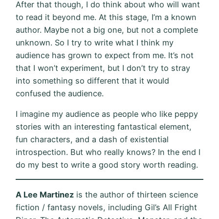
After that though, I do think about who will want
to read it beyond me. At this stage, I’m a known
author. Maybe not a big one, but not a complete
unknown. So I try to write what I think my
audience has grown to expect from me. It’s not
that I won’t experiment, but I don’t try to stray
into something so different that it would
confused the audience.
I imagine my audience as people who like peppy
stories with an interesting fantastical element,
fun characters, and a dash of existential
introspection. But who really knows? In the end I
do my best to write a good story worth reading.
A Lee Martinez
is the author of thirteen science
fiction / fantasy novels, including Gil’s All Fright