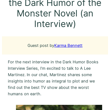
the Dark Humor of the
Monster Novel (an
Interview)
Guest post by
Karma Bennett
For the next interview in the Dark Humor Books
Interview Series, I’m excited to talk to A Lee
Martinez. In our chat, Martinez shares some
insights into humor as integral to plot and we
find out the best TV show about the worst
humans on earth.