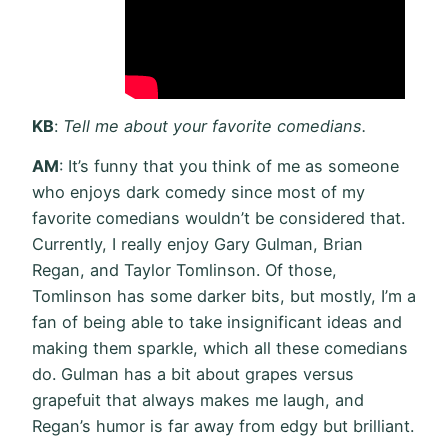
KB
:
Tell me about your favorite comedians.
AM
: It’s funny that you think of me as someone
who enjoys dark comedy since most of my
favorite comedians wouldn’t be considered that.
Currently, I really enjoy Gary Gulman, Brian
Regan, and Taylor Tomlinson. Of those,
Tomlinson has some darker bits, but mostly, I’m a
fan of being able to take insignificant ideas and
making them sparkle, which all these comedians
do. Gulman has a bit about grapes versus
grapefuit that always makes me laugh, and
Regan’s humor is far away from edgy but brilliant.