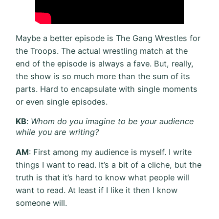
Maybe a better episode is The Gang Wrestles for
the Troops. The actual wrestling match at the
end of the episode is always a fave. But, really,
the show is so much more than the sum of its
parts. Hard to encapsulate with single moments
or even single episodes.
KB
:
Whom do you imagine to be your audience
while you are writing?
AM
: First among my audience is myself. I write
things I want to read. It’s a bit of a cliche, but the
truth is that it’s hard to know what people will
want to read. At least if I like it then I know
someone will.