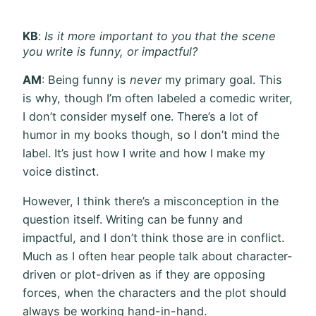
KB
:
Is it more important to you that the scene
you write is funny, or impactful?
AM
: Being funny is
never
my primary goal. This
is why, though I’m often labeled a comedic writer,
I don’t consider myself one. There’s a lot of
humor in my books though, so I don’t mind the
label. It’s just how I write and how I make my
voice distinct.
However, I think there’s a misconception in the
question itself. Writing can be funny and
impactful, and I don’t think those are in conflict.
Much as I often hear people talk about character-
driven or plot-driven as if they are opposing
forces, when the characters and the plot should
always be working hand-in-hand.