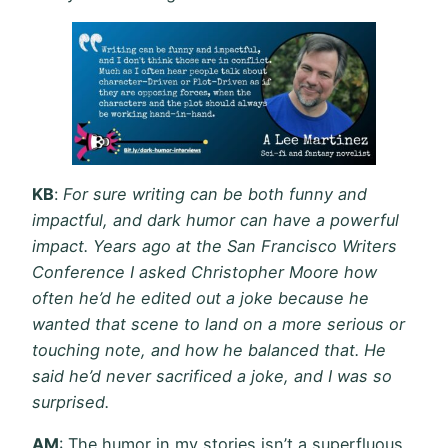
KB
:
For sure writing can be both funny and
impactful, and dark humor can have a powerful
impact. Years ago at the San Francisco Writers
Conference I asked Christopher Moore how
often he’d he edited out a joke because he
wanted that scene to land on a more serious or
touching note, and how he balanced that. He
said he’d never sacrificed a joke, and I was so
surprised.
AM
: The humor in my stories isn’t a superfluous