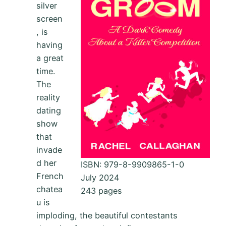
silver
screen
, is
having
a great
time.
The
reality
dating
show
that
invade
d her
ISBN: 979-8-9909865-1-0
French
July 2024
chatea
243 pages
u is
imploding, the beautiful contestants