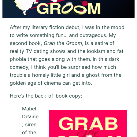
After my literary fiction debut, I was in the mood
to write something fun… and outrageous. My
second book,
Grab the Groom
, is a satire of
reality TV dating shows and the lookism and fat
phobia that goes along with them. In this dark
comedy, I think you’ll be surprised how much
trouble a homely little girl and a ghost from the
golden age of cinema can get into.
Here’s the back-of-book copy:
Mabel
DeVine
, siren
of the