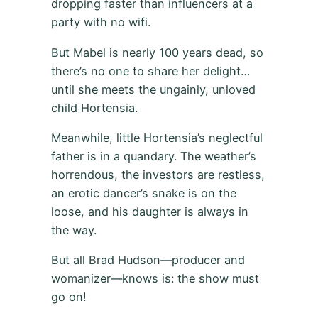
dropping faster than influencers at a
party with no wifi.
But Mabel is nearly 100 years dead, so
there’s no one to share her delight…
until she meets the ungainly, unloved
child Hortensia.
Meanwhile, little Hortensia’s neglectful
father is in a quandary. The weather’s
horrendous, the investors are restless,
an erotic dancer’s snake is on the
loose, and his daughter is always in
the way.
But all Brad Hudson—producer and
womanizer—knows is: the show must
go on!