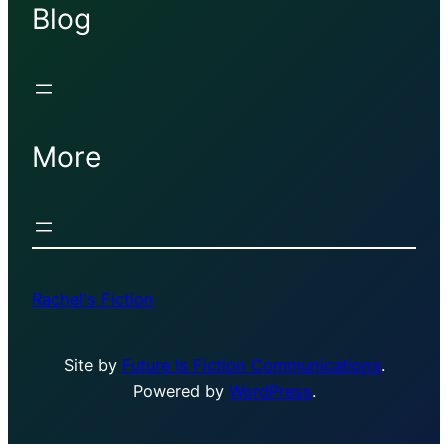
Blog
More
Rachel's Fiction
Site by
Future Is Fiction Communications
.
Powered by
WordPres
s
.